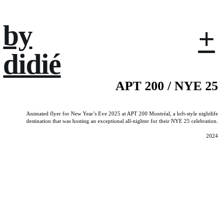
by
+
didié
APT 200 / NYE 25
Animated flyer for New Year’s Eve 2025 at APT 200 Montréal, a loft-style nightlife
destination that was hosting an exceptional all-nighter for their NYE 25 celebration.
2024